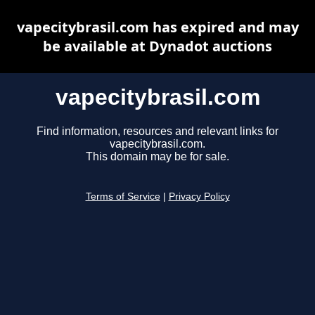
vapecitybrasil.com has expired and may
be available at Dynadot auctions
vapecitybrasil.com
Find information, resources and relevant links for
vapecitybrasil.com.
This domain may be for sale.
Terms of Service
|
Privacy Policy